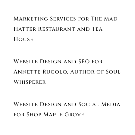
Marketing Services for The Mad
Hatter Restaurant and Tea
House
Website Design and SEO for
Annette Rugolo, Author of Soul
Whisperer
Website Design and Social Media
for Shop Maple Grove