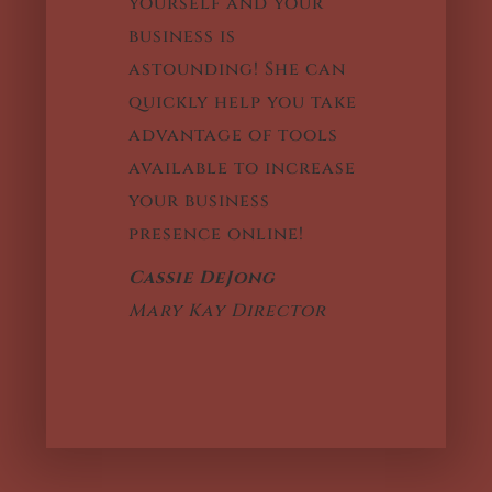
yourself and your
business is
astounding! She can
quickly help you take
advantage of tools
available to increase
your business
presence online!
Cassie DeJong
Mary Kay Director