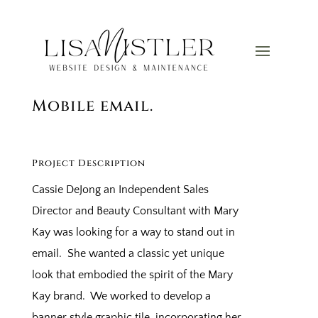
Graphic Email Signature
for Outlook, Webmail, and
Mobile email.
Project Description
Cassie DeJong an Independent Sales
Director and Beauty Consultant with Mary
Kay was looking for a way to stand out in
email. She wanted a classic yet unique
look that embodied the spirit of the Mary
Kay brand. We worked to develop a
banner style graphic tile, incorporating her