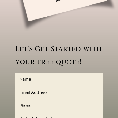
Let's Get Started with
your free quote!