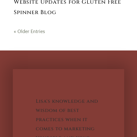
Website Updates for Gluten Free
Spinner Blog
« Older Entries
Lisa's knowledge and
wisdom of best
practices when it
comes to marketing