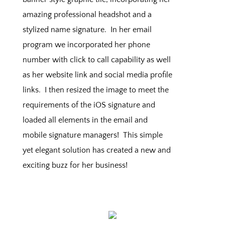
amazing professional headshot and a
stylized name signature. In her email
program we incorporated her phone
number with click to call capability as well
as her website link and social media profile
links. I then resized the image to meet the
requirements of the iOS signature and
loaded all elements in the email and
mobile signature managers! This simple
yet elegant solution has created a new and
exciting buzz for her business!