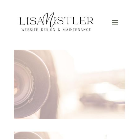
Camera
by
Lisa
|
Mar 12, 2025