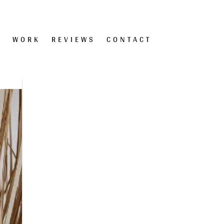
T
WORK
REVIEWS
CONTACT