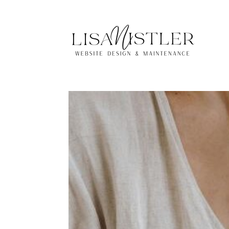
Lisa Nistler Websi
by
Lisa
|
Mar 6, 2025