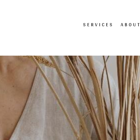
SERVICES
ABOU
te Design | Logo