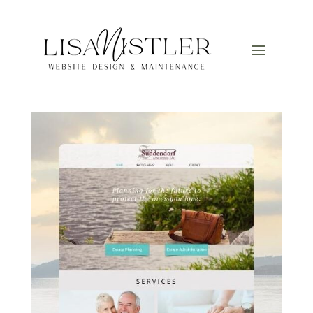
3
by
Lisa
|
Mar 13, 2025